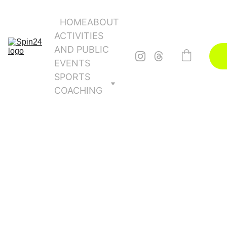
HOME
ABOUT
ACTIVITIES 
AND PUBLIC 
EVENTS
SPORTS 
COACHING
10/19/2025
1 min read